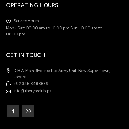
OPERATING HOURS
Service Hours
Mon - Sat: 09:00 am to 10:00 pm Sun: 10:00 am to
08:00 pm
GET IN TOUCH
D.H.A. Main Blvd, next to Army Unit, New Super Town,
Lahore
+92 345 8488839
info@thetyreclub.pk