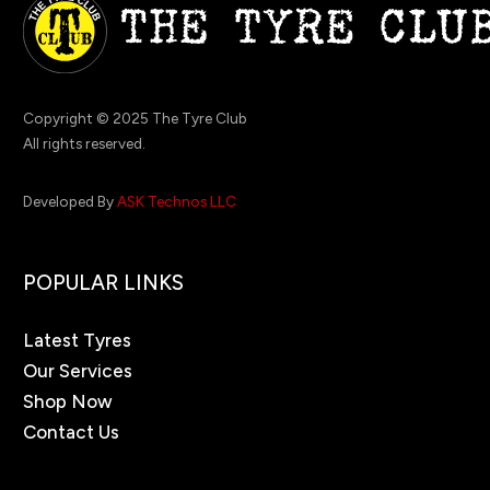
Copyright © 2025 The Tyre Club
All rights reserved.
Developed By
ASK Technos LLC
POPULAR LINKS
Latest Tyres
Our Services
Shop Now
Contact Us