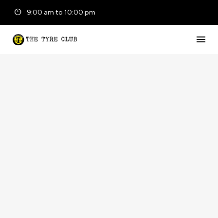
9:00 am to 10:00 pm