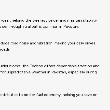
ear, helping the tyre last longer and maintain stability
o semi-rough rural paths common in Pakistan.
duce road noise and vibration, making your daily drives
roads.
ulder blocks, the Techno offers dependable traction and
or unpredictable weather in Pakistan, especially during
ontributes to better fuel economy, helping you save on