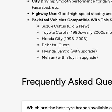
City Driving:
Smooth performance for daily co
Faisalabad, etc.
Highway Use:
Good high-speed stability and 
Pakistani Vehicles Compatible With This S
Suzuki Cultus (Old & New)
Toyota Corolla (1990s–early 2000s mo
Honda City (1998–2008)
Daihatsu Cuore
Hyundai Santro (with upgrade)
Mehran (with alloy rim upgrade)
Frequently Asked Que
Which are the best tyre brands available 