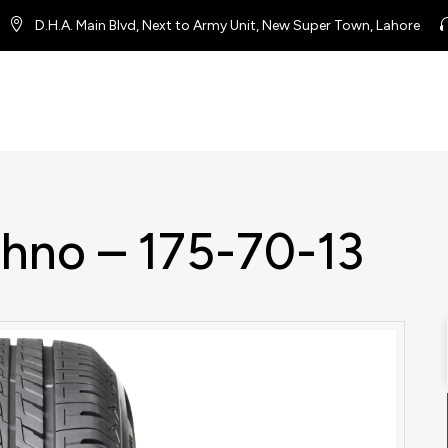
D.H.A. Main Blvd, Next to Army Unit, New Super Town, Lahore
chno – 175-70-13