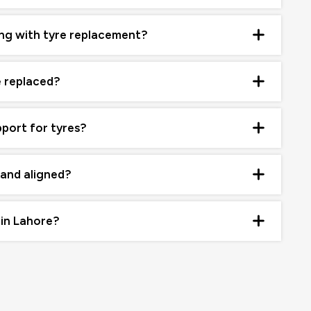
ng with tyre replacement?
e replaced?
pport for tyres?
 and aligned?
 in Lahore?