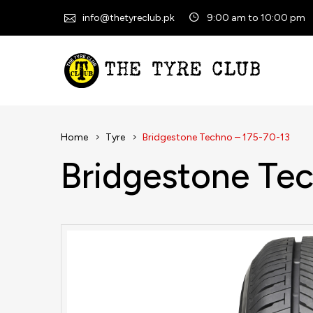
info@thetyreclub.pk
9:00 am to 10:00 pm
Home
Tyre
Bridgestone Techno – 175-70-13
Bridgestone Te