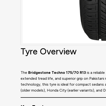
Tyre Overview
The
Bridgestone Techno 175/70 R13
is a reliabl
extended tread life, and superior grip on Pakistani
technology, this tyre is ideal for compact sedans
(older models), Honda City (earlier variants), and 