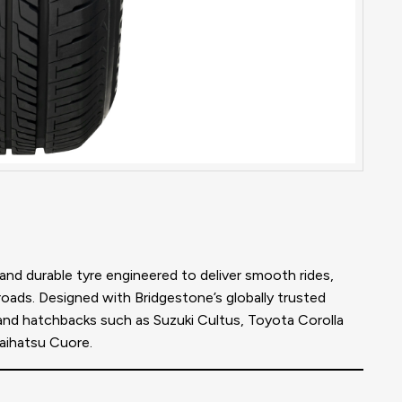
e and durable tyre engineered to deliver smooth rides,
 roads. Designed with Bridgestone’s globally trusted
 and hatchbacks such as Suzuki Cultus, Toyota Corolla
Daihatsu Cuore.