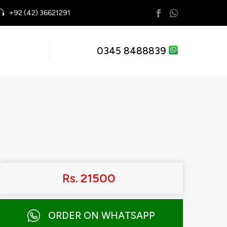
+92 (42) 36621291
0345 8488839
Rs.
21500
ORDER ON WHATSAPP