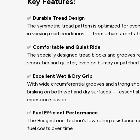
Key Features:
✅
Durable Tread Design
The symmetric tread pattern is optimized for even w
in varying road conditions — from urban streets t
✅
Comfortable and Quiet Ride
The specially designed tread blocks and grooves re
smoother and quieter, even on bumpy or patched 
✅
Excellent Wet & Dry Grip
With wide circumferential grooves and strong sho
braking on both wet and dry surfaces — essential f
monsoon season.
✅
Fuel Efficient Performance
The Bridgestone Techno’s low rolling resistance c
fuel costs over time.