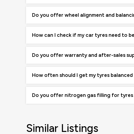
Do you offer wheel alignment and balanci
How can I check if my car tyres need to b
Do you offer warranty and after-sales su
How often should I get my tyres balanced
Do you offer nitrogen gas filling for tyres
Similar Listings