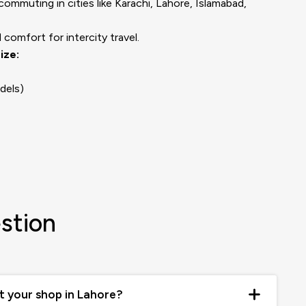
mmuting in cities like Karachi, Lahore, Islamabad,
comfort for intercity travel.
ize:
dels)
stion
at your shop in Lahore?