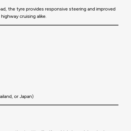
ad, the tyre provides responsive steering and improved
ighway cruising alike.
iland, or Japan)