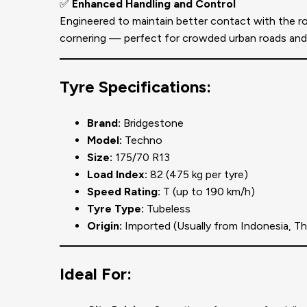
✅
Enhanced Handling and Control
Engineered to maintain better contact with the ro
cornering — perfect for crowded urban roads and h
Tyre Specifications:
Brand:
Bridgestone
Model:
Techno
Size:
175/70 R13
Load Index:
82 (475 kg per tyre)
Speed Rating:
T (up to 190 km/h)
Tyre Type:
Tubeless
Origin:
Imported (Usually from Indonesia, Tha
Ideal For: