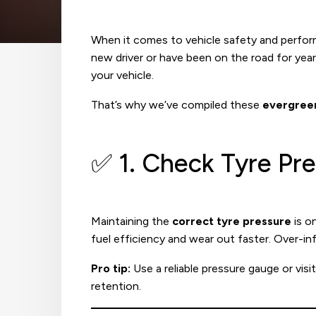
When it comes to vehicle safety and perfo
new driver or have been on the road for yea
your vehicle.
That’s why we’ve compiled these
evergreen
✅ 1. Check Tyre Pr
Maintaining the
correct tyre pressure
is o
fuel efficiency and wear out faster. Over-inf
Pro tip:
Use a reliable pressure gauge or visi
retention.