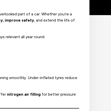
rlooked part of a car. Whether you’re a
y, improve safety
, and extend the life of
s relevant all year round.
nning smoothly. Under-inflated tyres reduce
ffer
nitrogen air filling
for better pressure