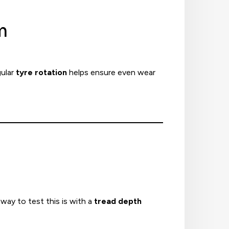
m
gular
tyre rotation
helps ensure even wear
way to test this is with a
tread depth