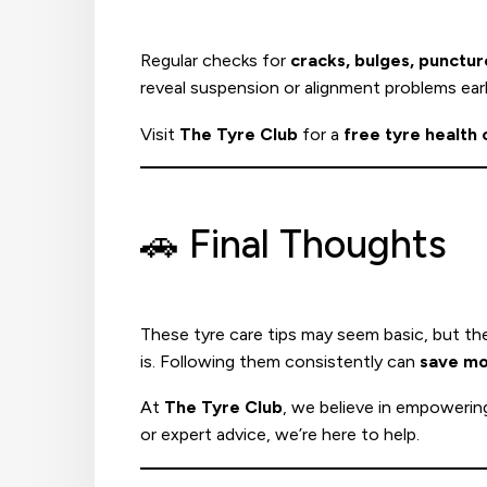
Regular checks for
cracks, bulges, punctu
reveal suspension or alignment problems earl
Visit
The Tyre Club
for a
free tyre health
🚗 Final Thoughts
These tyre care tips may seem basic, but th
is. Following them consistently can
save m
At
The Tyre Club
, we believe in empowerin
or expert advice, we’re here to help.