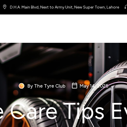
D.H.A. Main Blvd, Next to Army Unit, New Super Town, Lahore
By The Tyre Club
May 14, 2025
e Care Tips E