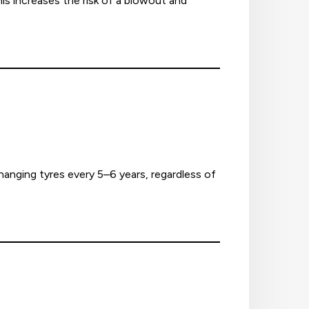
is increases the risk of a blowout and
nging tyres every 5–6 years, regardless of