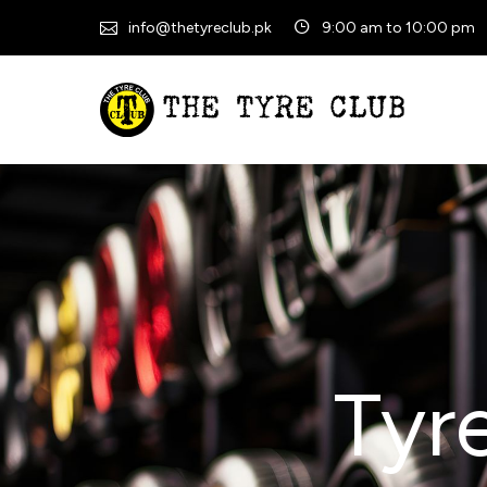
info@thetyreclub.pk
9:00 am to 10:00 pm
Tyr