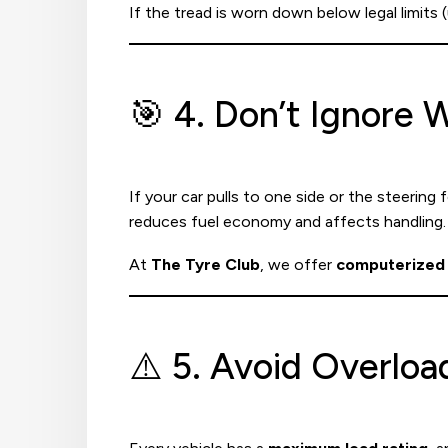
If the tread is worn down below legal limits (
🎯 4. Don’t Ignore
If your car pulls to one side or the steering 
reduces fuel economy and affects handling.
At
The Tyre Club
, we offer
computerized 
⚠️ 5. Avoid Overloa