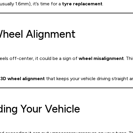
usually 1.6mm), it’s time for a
tyre replacement
.
 Wheel Alignment
feels off-center, it could be a sign of
wheel misalignment
. Th
3D wheel alignment
that keeps your vehicle driving straight 
ding Your Vehicle