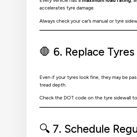
Every vehicle has a
maximum load rating
, 
accelerates tyre damage.
Always check your car’s manual or tyre side
🛑 6. Replace Tyres
Even if your tyres look fine, they may be pas
tread depth.
Check the DOT code on the tyre sidewall to
🔍 7. Schedule Regu