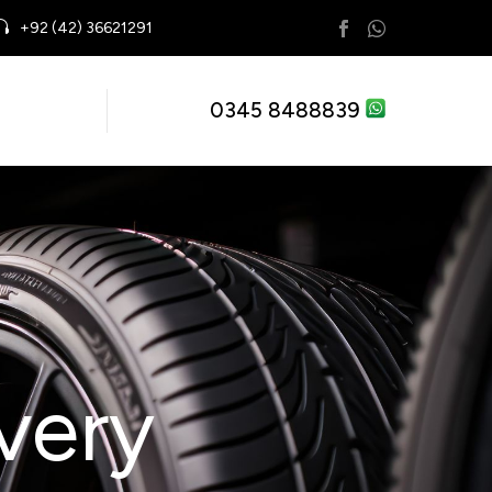
+92 (42) 36621291
0345 8488839
very