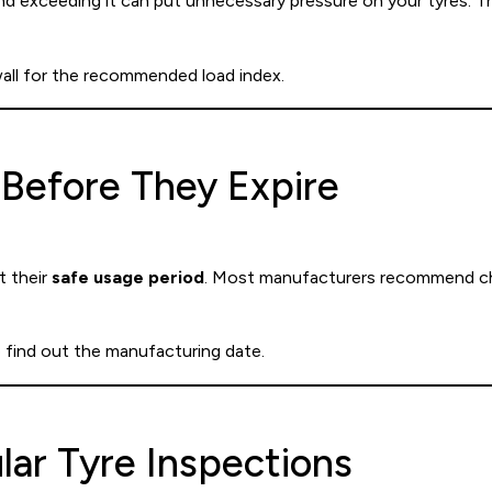
and exceeding it can put unnecessary pressure on your tyres. Th
wall for the recommended load index.
 Before They Expire
t their
safe usage period
. Most manufacturers recommend cha
 find out the manufacturing date.
lar Tyre Inspections