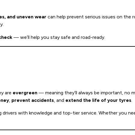
res, and uneven wear
can help prevent serious issues on the r
y.
 check
— we’ll help you stay safe and road-ready.
ey are
evergreen
— meaning they’ll always be important, no m
oney
,
prevent accidents
, and
extend the life of your tyres
.
g drivers with knowledge and top-tier service. Whether you ne