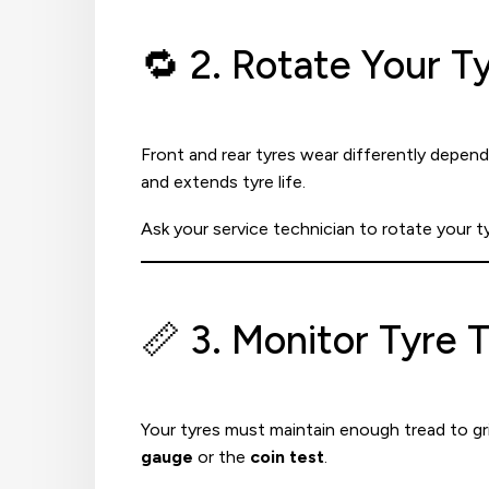
🔁 2. Rotate Your 
Front and rear tyres wear differently dependi
and extends tyre life.
Ask your service technician to rotate your t
📏 3. Monitor Tyre 
Your tyres must maintain enough tread to gri
gauge
or the
coin test
.