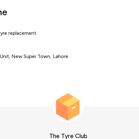
ne
tyre replacement
 Unit, New Super Town, Lahore
The Tyre Club