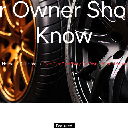
r Owner Sho
Know
Home
Featured
Tyre Care Tips Every Car Owner Should Know
Featured