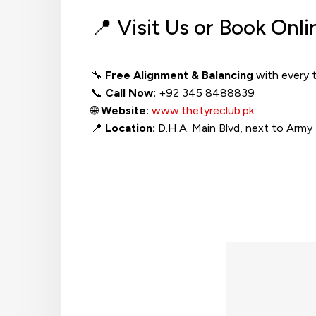
📍 Visit Us or Book Onli
🔧
Free Alignment & Balancing
with every 
📞
Call Now:
+92 345 8488839
🌐
Website:
www.thetyreclub.pk
📍
Location:
D.H.A. Main Blvd, next to Army