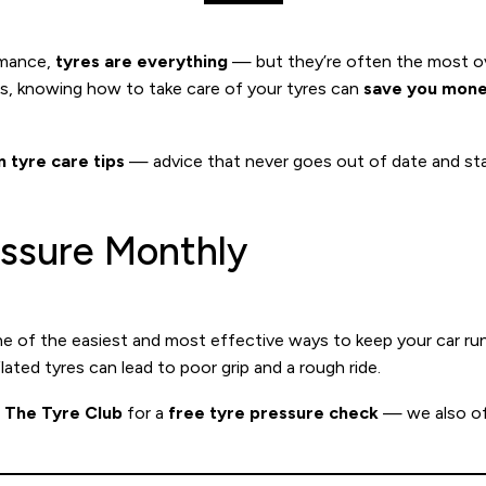
rmance,
tyres are everything
— but they’re often the most ove
rs, knowing how to take care of your tyres can
save you mone
 tyre care tips
— advice that never goes out of date and stay
essure Monthly
ne of the easiest and most effective ways to keep your car ru
lated tyres can lead to poor grip and a rough ride.
t
The Tyre Club
for a
free tyre pressure check
— we also o