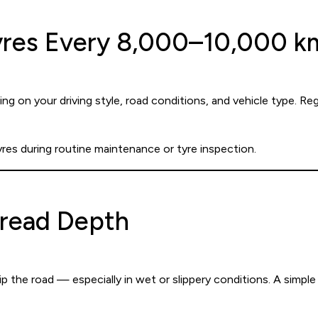
Tyres Every 8,000–10,000 k
ng on your driving style, road conditions, and vehicle type. Re
yres during routine maintenance or tyre inspection.
Tread Depth
p the road — especially in wet or slippery conditions. A simple 