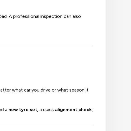
oad. A professional inspection can also
atter what car you drive or what season it
ed a
new tyre set
, a quick
alignment check
,