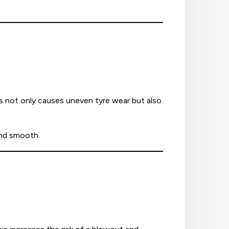
is not only causes uneven tyre wear but also
and smooth.