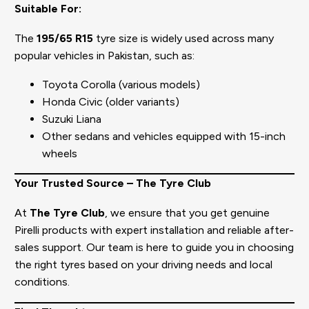
Suitable For:
The
195/65 R15
tyre size is widely used across many
popular vehicles in Pakistan, such as:
Toyota Corolla (various models)
Honda Civic (older variants)
Suzuki Liana
Other sedans and vehicles equipped with 15-inch
wheels
Your Trusted Source – The Tyre Club
At
The Tyre Club
, we ensure that you get genuine
Pirelli products with expert installation and reliable after-
sales support. Our team is here to guide you in choosing
the right tyres based on your driving needs and local
conditions.