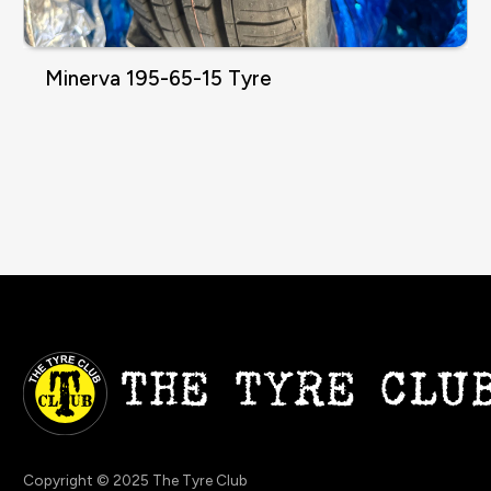
Minerva 195-65-15 Tyre
Copyright © 2025 The Tyre Club