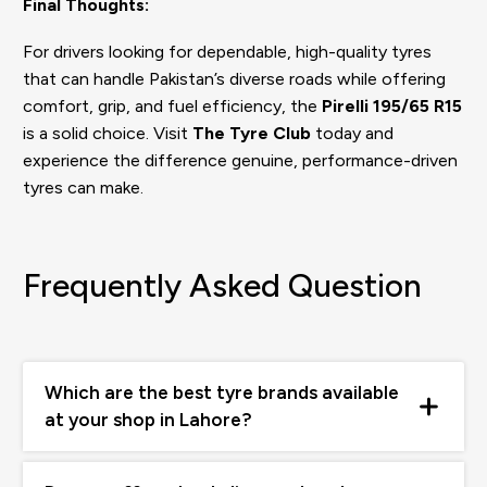
Final Thoughts:
For drivers looking for dependable, high-quality tyres
that can handle Pakistan’s diverse roads while offering
comfort, grip, and fuel efficiency, the
Pirelli 195/65 R15
is a solid choice. Visit
The Tyre Club
today and
experience the difference genuine, performance-driven
tyres can make.
Frequently Asked Question
Which are the best tyre brands available
at your shop in Lahore?