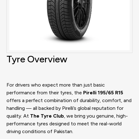
Tyre Overview
For drivers who expect more than just basic
performance from their tyres, the
Pirelli 195/65 R15
offers a perfect combination of durability, comfort, and
handling — all backed by Pirelli’s global reputation for
quality. At
The Tyre Club
, we bring you genuine, high-
performance tyres designed to meet the real-world
driving conditions of Pakistan.