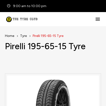
9:00 am to 10:00 pm
Home
Tyre
Pirelli 195-65-15 Tyre
Pirelli 195-65-15 Tyre