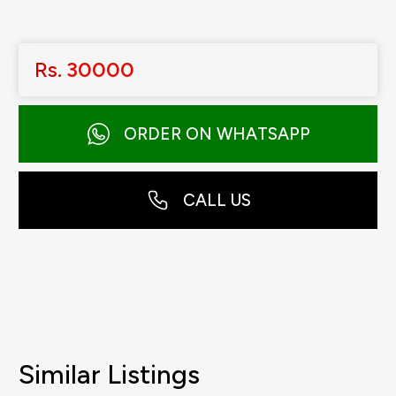
Rs.
30000
ORDER ON WHATSAPP
CALL US
Similar Listings