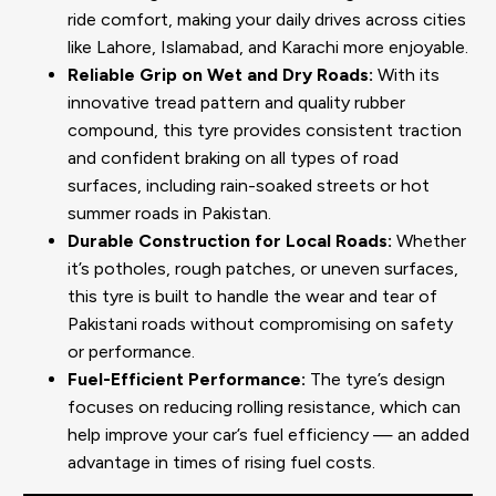
ride comfort, making your daily drives across cities
like Lahore, Islamabad, and Karachi more enjoyable.
Reliable Grip on Wet and Dry Roads:
With its
innovative tread pattern and quality rubber
compound, this tyre provides consistent traction
and confident braking on all types of road
surfaces, including rain-soaked streets or hot
summer roads in Pakistan.
Durable Construction for Local Roads:
Whether
it’s potholes, rough patches, or uneven surfaces,
this tyre is built to handle the wear and tear of
Pakistani roads without compromising on safety
or performance.
Fuel-Efficient Performance:
The tyre’s design
focuses on reducing rolling resistance, which can
help improve your car’s fuel efficiency — an added
advantage in times of rising fuel costs.