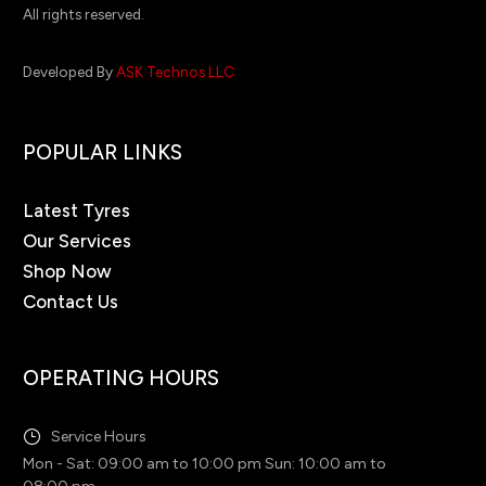
All rights reserved.
Developed By
ASK Technos LLC
POPULAR LINKS
Latest Tyres
Our Services
Shop Now
Contact Us
OPERATING HOURS
Service Hours
Mon - Sat: 09:00 am to 10:00 pm Sun: 10:00 am to