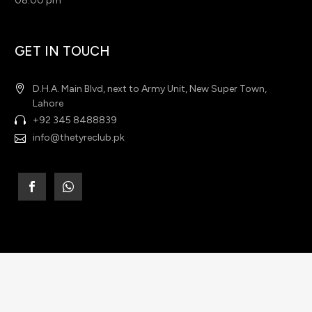
08:00 pm
GET IN TOUCH
D.H.A. Main Blvd, next to Army Unit, New Super Town,
Lahore
+92 345 8488839
info@thetyreclub.pk