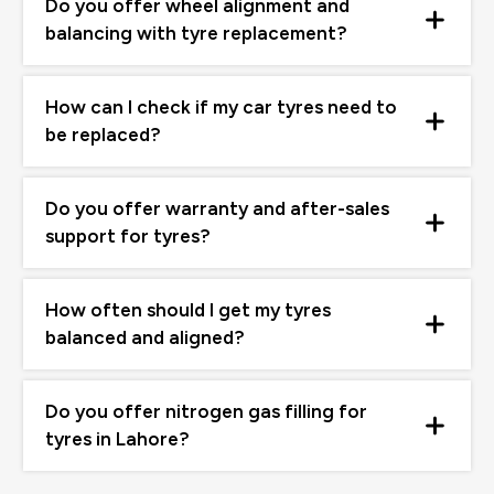
Do you offer wheel alignment and
balancing with tyre replacement?
How can I check if my car tyres need to
be replaced?
Do you offer warranty and after-sales
support for tyres?
How often should I get my tyres
balanced and aligned?
Do you offer nitrogen gas filling for
tyres in Lahore?