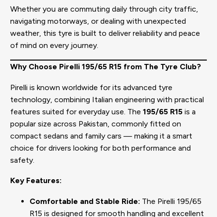
Whether you are commuting daily through city traffic,
navigating motorways, or dealing with unexpected
weather, this tyre is built to deliver reliability and peace
of mind on every journey.
Why Choose Pirelli 195/65 R15 from The Tyre Club?
Pirelli is known worldwide for its advanced tyre
technology, combining Italian engineering with practical
features suited for everyday use. The
195/65 R15
is a
popular size across Pakistan, commonly fitted on
compact sedans and family cars — making it a smart
choice for drivers looking for both performance and
safety.
Key Features:
Comfortable and Stable Ride:
The Pirelli 195/65
R15 is designed for smooth handling and excellent