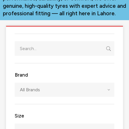
genuine, high-quality tyres with expert advice and
professional fitting — all right here in Lahore.
Brand
All Brands
Size