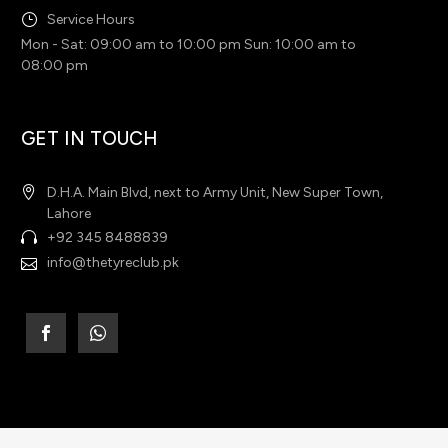
Service Hours
Mon - Sat: 09:00 am to 10:00 pm Sun: 10:00 am to
08:00 pm
GET IN TOUCH
D.H.A. Main Blvd, next to Army Unit, New Super Town,
Lahore
+92 345 8488839
info@thetyreclub.pk