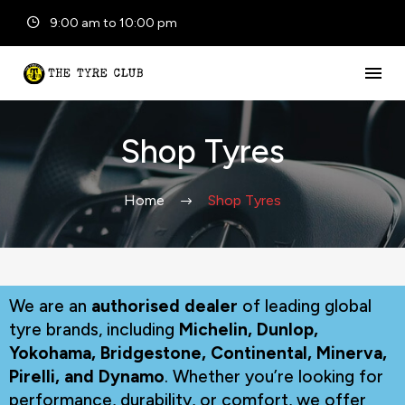
9:00 am to 10:00 pm
Shop Tyres
Home
Shop Tyres
We are an
authorised dealer
of leading global
tyre brands, including
Michelin, Dunlop,
Yokohama, Bridgestone, Continental, Minerva,
Pirelli, and Dynamo
. Whether you’re looking for
performance, durability, or comfort, we offer