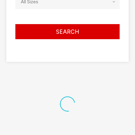
All Sizes
SEARCH
Default sorting
View Details