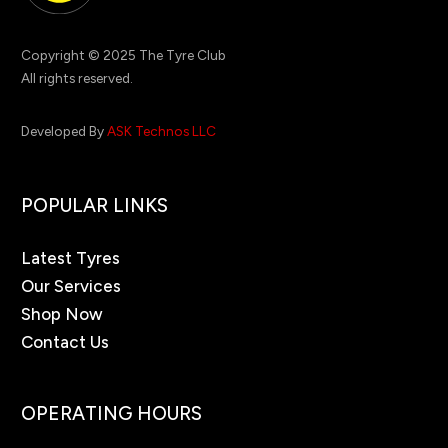
Copyright © 2025 The Tyre Club
All rights reserved.
Developed By
ASK Technos LLC
POPULAR LINKS
Latest Tyres
Our Services
Shop Now
Contact Us
OPERATING HOURS