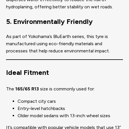
hydroplaning, offering better stability on wet roads.
5. Environmentally Friendly
As part of Yokohama’s BluEarth series, this tyre is
manufactured using eco-friendly materials and
processes that help reduce environmental impact.
Ideal Fitment
The
165/65 R13
size is commonly used for:
Compact city cars
Entry-level hatchbacks
Older model sedans with 13-inch wheel sizes
It’s compatible with popular vehicle models that use 13”