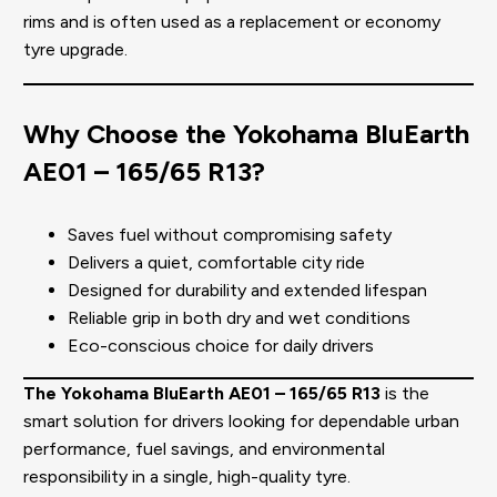
rims and is often used as a replacement or economy
tyre upgrade.
Why Choose the Yokohama BluEarth
AE01 – 165/65 R13?
Saves fuel without compromising safety
Delivers a quiet, comfortable city ride
Designed for durability and extended lifespan
Reliable grip in both dry and wet conditions
Eco-conscious choice for daily drivers
The Yokohama BluEarth AE01 – 165/65 R13
is the
smart solution for drivers looking for dependable urban
performance, fuel savings, and environmental
responsibility in a single, high-quality tyre.