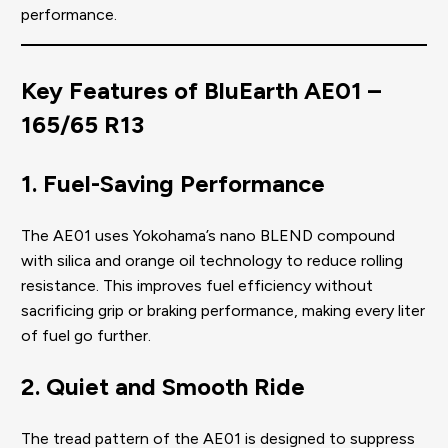
performance.
Key Features of BluEarth AE01 –
165/65 R13
1. Fuel-Saving Performance
The AE01 uses Yokohama’s nano BLEND compound
with silica and orange oil technology to reduce rolling
resistance. This improves fuel efficiency without
sacrificing grip or braking performance, making every liter
of fuel go further.
2. Quiet and Smooth Ride
The tread pattern of the AE01 is designed to suppress