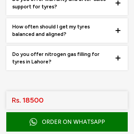
support for tyres?
How often should I get my tyres
balanced and aligned?
Do you offer nitrogen gas filling for
tyres in Lahore?
Rs.
18500
ORDER ON WHATSAPP