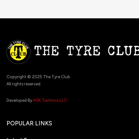
Copyright © 2025 The Tyre Club
All rights reserved.
Developed By
ASK Technos LLC
POPULAR LINKS