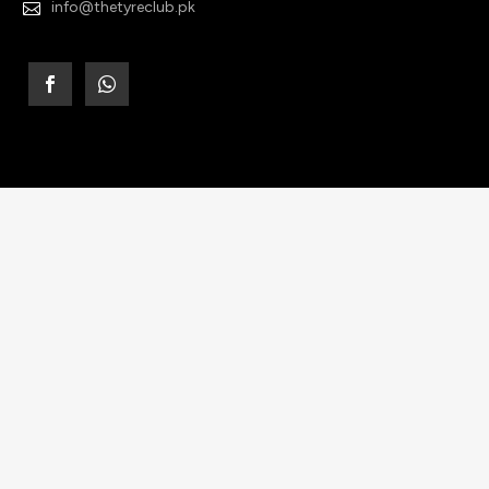
info@thetyreclub.pk