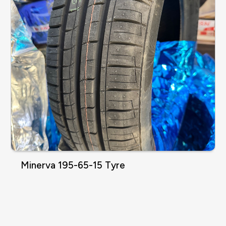
Minerva 195-65-15 Tyre