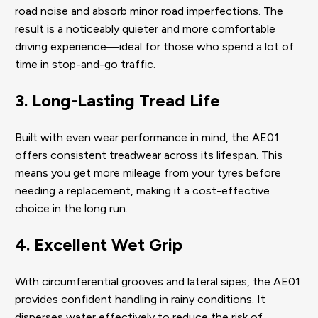
road noise and absorb minor road imperfections. The
result is a noticeably quieter and more comfortable
driving experience—ideal for those who spend a lot of
time in stop-and-go traffic.
3. Long-Lasting Tread Life
Built with even wear performance in mind, the AE01
offers consistent treadwear across its lifespan. This
means you get more mileage from your tyres before
needing a replacement, making it a cost-effective
choice in the long run.
4. Excellent Wet Grip
With circumferential grooves and lateral sipes, the AE01
provides confident handling in rainy conditions. It
disperses water effectively to reduce the risk of