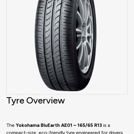
Tyre Overview
The
Yokohama BluEarth AE01 – 165/65 R13
is a
compact-size, eco-friendly tyre engineered for drivers