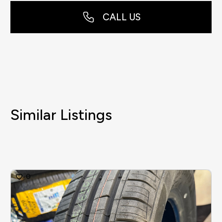
CALL US
Similar Listings
0