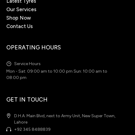
Latest Tyres
Our Services
Shop Now
Contact Us
OPERATING HOURS
Service Hours
Mon - Sat: 09:00 am to 10:00 pm Sun: 10:00 am to
08:00 pm
GET IN TOUCH
D.H.A. Main Blvd, next to Army Unit, New Super Town,
Lahore
+92 345 8488839