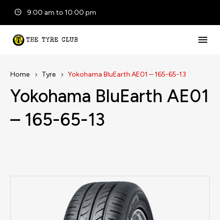
9:00 am to 10:00 pm
Home
Tyre
Yokohama BluEarth AE01 – 165-65-13
Yokohama BluEarth AE01
– 165-65-13