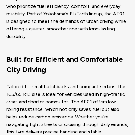
who prioritize fuel efficiency, comfort, and everyday
reliability. Part of Yokohama’s BluEarth lineup, the AE01
is designed to meet the demands of urban driving while
offering a quieter, smoother ride with long-lasting
durability.
Built for Efficient and Comfortable
City Driving
Tailored for small hatchbacks and compact sedans, the
165/65 R13 size is ideal for vehicles used in high-traffic
areas and shorter commutes. The AE01 offers low
rolling resistance, which not only saves fuel but also
helps reduce carbon emissions. Whether you’re
navigating tight streets or cruising through daily errands,
this tyre delivers precise handling and stable