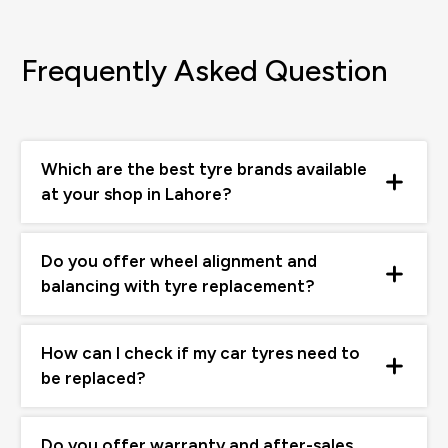
Frequently Asked Question
Which are the best tyre brands available
at your shop in Lahore?
Do you offer wheel alignment and
balancing with tyre replacement?
How can I check if my car tyres need to
be replaced?
Do you offer warranty and after-sales