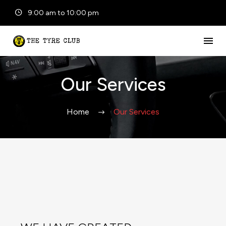
9:00 am to 10:00 pm
Our Services
Home
Our Services