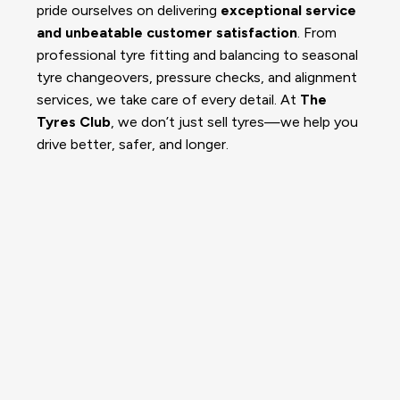
pride ourselves on delivering
exceptional service
and unbeatable customer satisfaction
. From
professional tyre fitting and balancing to seasonal
tyre changeovers, pressure checks, and alignment
services, we take care of every detail. At
The
Tyres Club
, we don’t just sell tyres—we help you
drive better, safer, and longer.