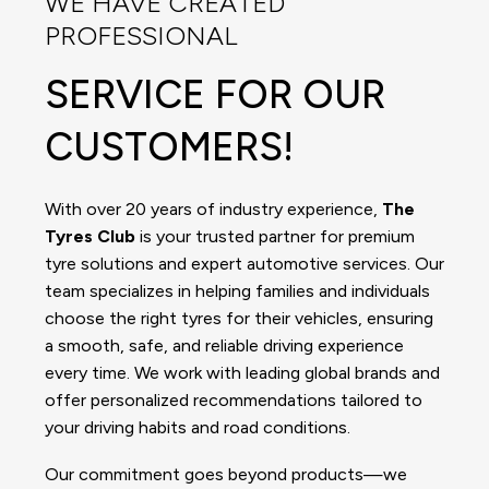
WE HAVE CREATED
PROFESSIONAL
SERVICE FOR OUR
CUSTOMERS!
With over 20 years of industry experience,
The
Tyres Club
is your trusted partner for premium
tyre solutions and expert automotive services. Our
team specializes in helping families and individuals
choose the right tyres for their vehicles, ensuring
a smooth, safe, and reliable driving experience
every time. We work with leading global brands and
offer personalized recommendations tailored to
your driving habits and road conditions.
Our commitment goes beyond products—we