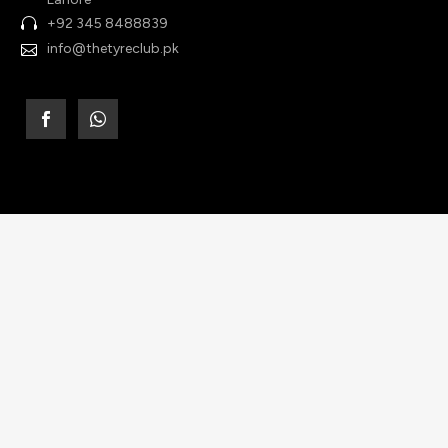
+92 345 8488839
info@thetyreclub.pk