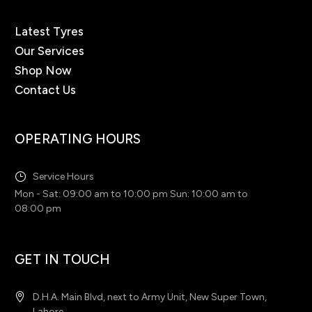
Latest Tyres
Our Services
Shop Now
Contact Us
OPERATING HOURS
Service Hours
Mon - Sat: 09:00 am to 10:00 pm Sun: 10:00 am to
08:00 pm
GET IN TOUCH
D.H.A. Main Blvd, next to Army Unit, New Super Town,
Lahore