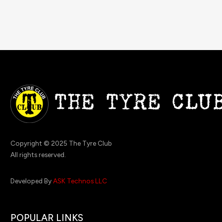
Copyright © 2025 The Tyre Club
All rights reserved.
Developed By
ASK Technos LLC
POPULAR LINKS