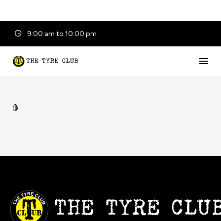
9:00 am to 10:00 pm