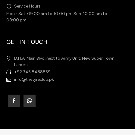
Service Hours
Mon - Sat: 09:00 am to 10:00 pm Sun: 10:00 am to
08:00 pm
GET IN TOUCH
D.H.A. Main Blvd, next to Army Unit, New Super Town,
Lahore
+92 345 8488839
info@thetyreclub.pk