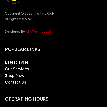
Copyright © 2025 The Tyre Club
All rights reserved.
Developed By
ASK Technos LLC
POPULAR LINKS
Latest Tyres
Our Services
Shop Now
Contact Us
OPERATING HOURS