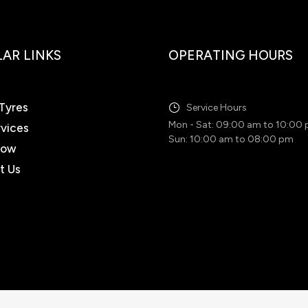
AR LINKS
OPERATING HOURS
Tyres
Service Hours
Mon - Sat: 09:00 am to 10:00
rvices
Sun: 10:00 am to 08:00 pm
Now
t Us