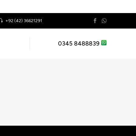
+92 (42) 36621291
0345 8488839