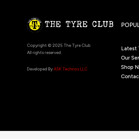
POPUL
Copyright © 2025 The Tyre Club
Latest 
All rights reserved.
Our Se
Shop 
Developed By
ASK Technos LLC
Contac