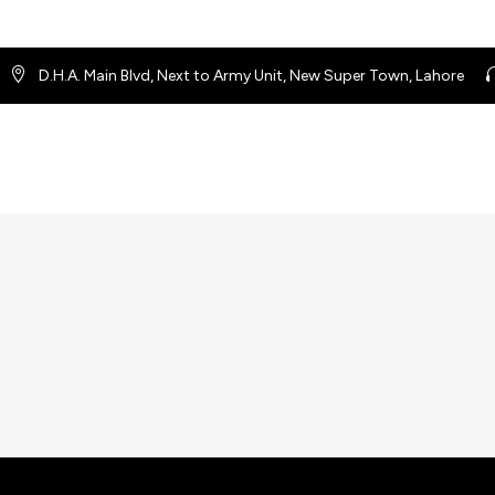
D.H.A. Main Blvd, Next to Army Unit, New Super Town, Lahore