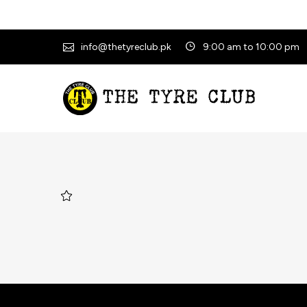
info@thetyreclub.pk
9:00 am to 10:00 pm