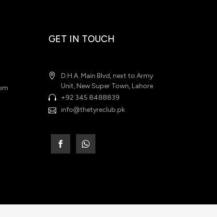
GET IN TOUCH
D.H.A. Main Blvd, next to Army
Unit, New Super Town, Lahore
 pm
+92 345 8488839
info@thetyreclub.pk