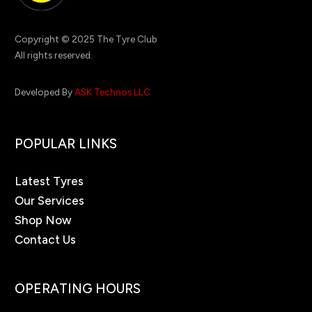
Copyright © 2025 The Tyre Club
All rights reserved.
Developed By
ASK Technos LLC
POPULAR LINKS
Latest Tyres
Our Services
Shop Now
Contact Us
OPERATING HOURS