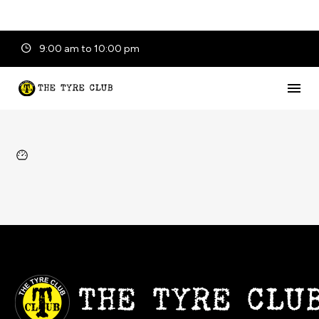
9:00 am to 10:00 pm