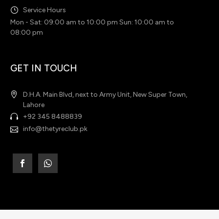
Service Hours
Mon - Sat: 09:00 am to 10:00 pm Sun: 10:00 am to
08:00 pm
GET IN TOUCH
D.H.A. Main Blvd, next to Army Unit, New Super Town,
Lahore
+92 345 8488839
info@thetyreclub.pk