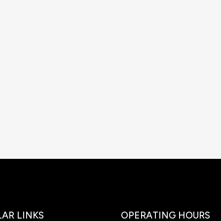
AR LINKS
OPERATING HOURS