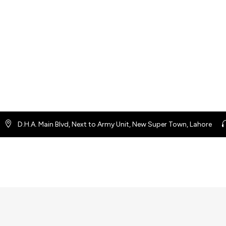
D.H.A. Main Blvd, Next to Army Unit, New Super Town, Lahore