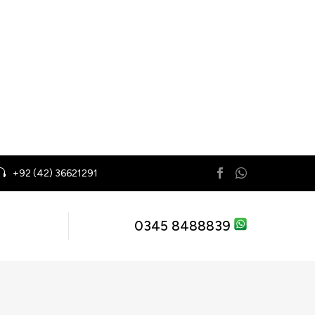
+92 (42) 36621291
0345 8488839