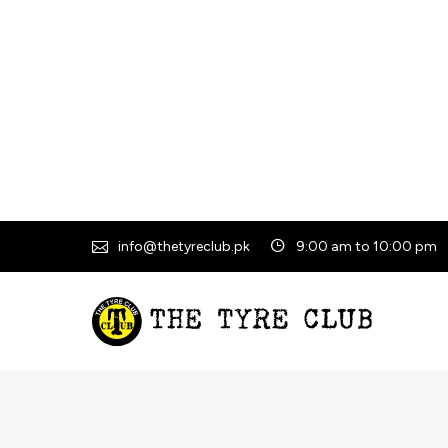
info@thetyreclub.pk
9:00 am to 10:00 pm