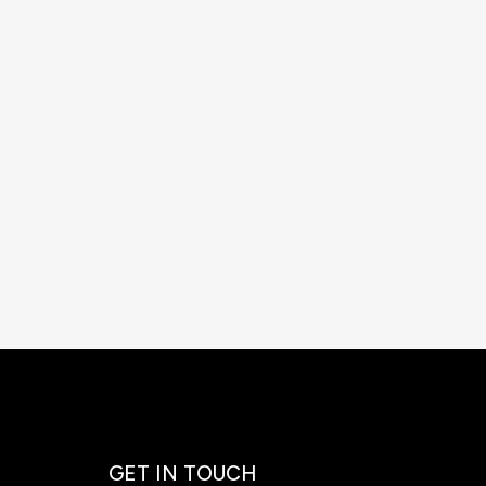
GET IN TOUCH