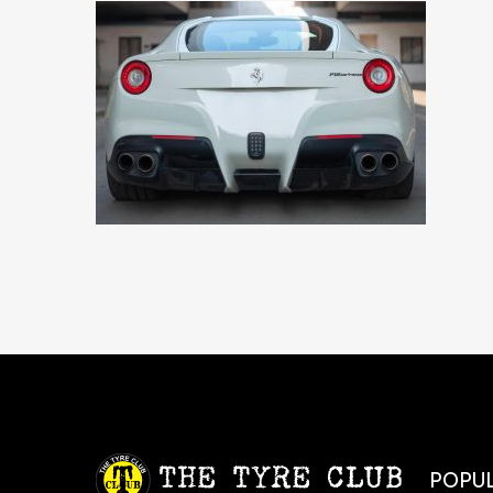
POPUL