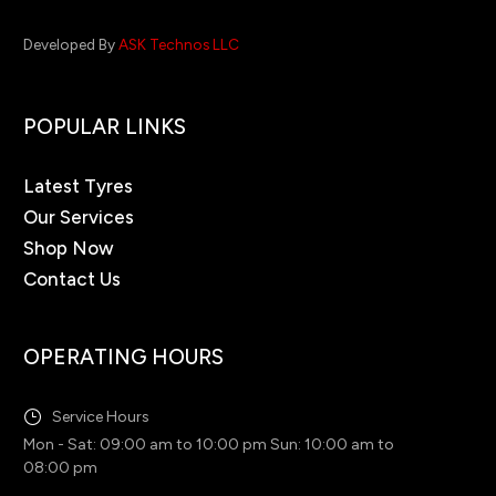
Developed By
ASK Technos LLC
POPULAR LINKS
Latest Tyres
Our Services
Shop Now
Contact Us
OPERATING HOURS
Service Hours
Mon - Sat: 09:00 am to 10:00 pm Sun: 10:00 am to
08:00 pm