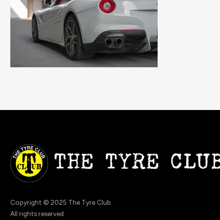
Copyright © 2025 The Tyre Club
All rights reserved.