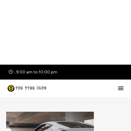
9:00 am to 10:00 pm